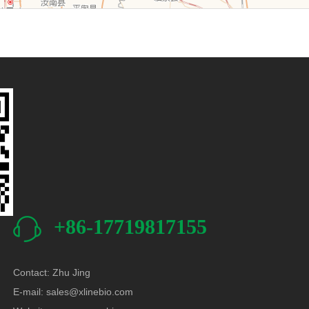
+86-17719817155
Contact: Zhu Jing
E-mail:
sales@xlinebio.com