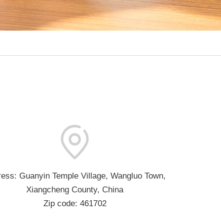
ess: Guanyin Temple Village, Wangluo Town,
Xiangcheng County, China
Zip code: 461702