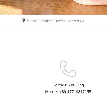
Current Location: Home > Contact Us
Contact: Zhu Jing
Mobile:
+86-17719817155