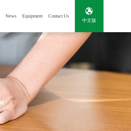
News
Equipment
Contact Us
中文版
it