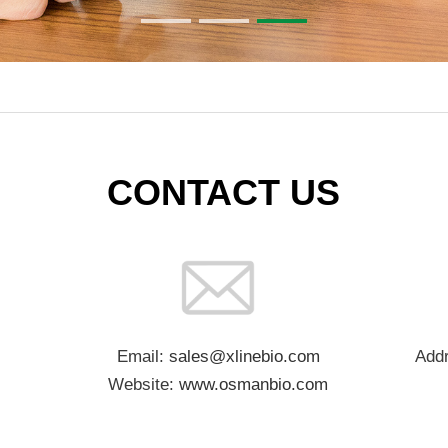
CONTACT US
Email:
sales@xlinebio.com
Addr
Website:
www.osmanbio.com