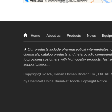
Home
-
About us
-
Products
-
News
-
Equip
★ Our products include pharmaceutical intermediates, o
chemicals, catalog products and heterocyclic compound
to providing customers with high-quality products, fast 
support platform.
Copyright(C)2024,
Henan Osman Biotech Co., Ltd.
All 
by
ChemNet
ChinaChemNet
Toocle
Copyright Notice