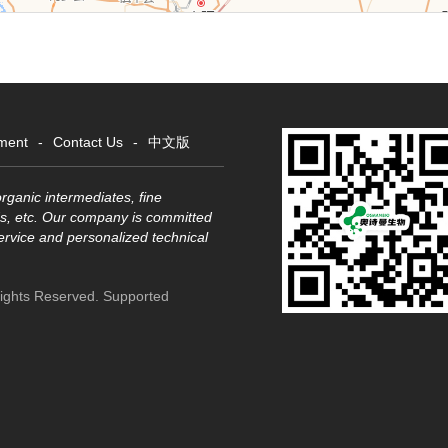
ment
-
Contact Us
-
中文版
rganic intermediates, fine
s, etc. Our company is committed
service and personalized technical
Rights Reserved.
Supported