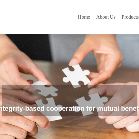
Home
About Us
Products
ntegrity-based cooperation for mutual benef